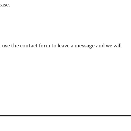
case.
 Or use the contact form to leave a message and we will