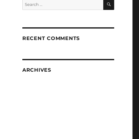
SEARCH
Search
for:
RECENT COMMENTS
ARCHIVES