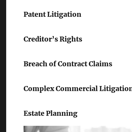
Patent Litigation
Creditor’s Rights
Breach of Contract Claims
Complex Commercial Litigatio
Estate Planning