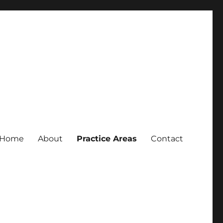
Home
About
Practice Areas
Contact