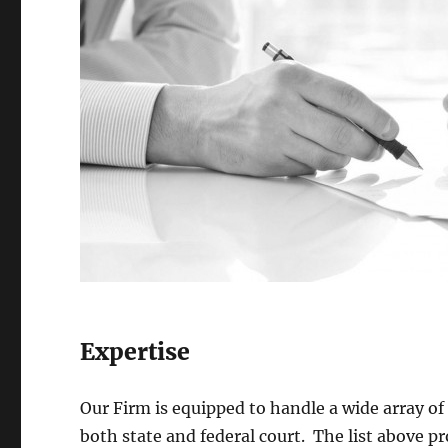
Expertise
Our Firm is equipped to handle a wide array of c
both state and federal court. The list above p