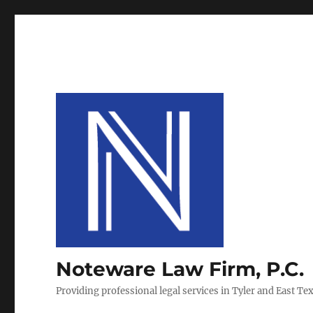
Noteware Law Firm, P.C.
Providing professional legal services in Tyler and East Te