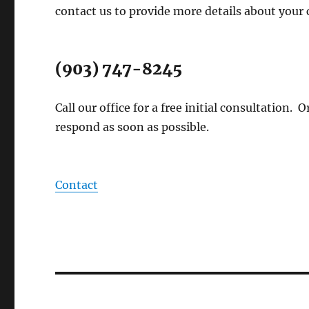
contact us to provide more details about your 
(903) 747-8245
Call our office for a free initial consultation.
respond as soon as possible.
Contact