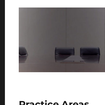
Practice Areas