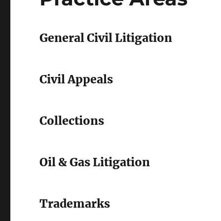
General Civil Litigation
Civil Appeals
Collections
Oil & Gas Litigation
Trademarks