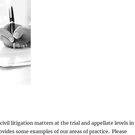
ivil litigation matters at the trial and appellate levels in
rovides some examples of our areas of practice. Please